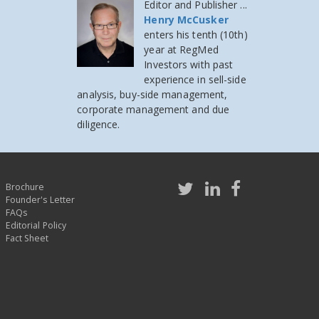
Editor and Publisher ...
Henry McCusker
enters his tenth (10th)
year at RegMed
Investors
with past
experience in sell-side
analysis, buy-side management,
corporate management and due
diligence.
Brochure
Founder's Letter
FAQs
Editorial Policy
Fact Sheet