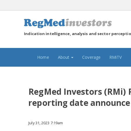
Indication intelligence, analysis and sector percepti
(current)
Home
About
Coverage
RMiTV
RegMed Investors (RMi) 
reporting date announc
July 31, 2023 7:19am