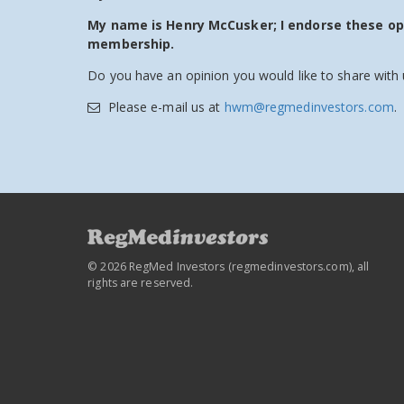
My name is Henry McCusker; I endorse these o
membership.
Do you have an opinion you would like to share with 
Please e-mail us at
hwm@regmedinvestors.com
.
© 2026 RegMed Investors (
regmedinvestors.com
), all
rights are reserved.