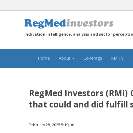
Indication intelligence, analysis and sector percepti
(current)
Home
About
Coverage
RMiTV
RegMed Investors (RMi) Cl
that could and did fulfil
February 28, 2025 5:19pm