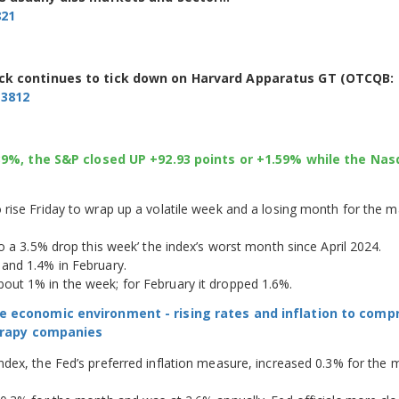
821
ock continues to tick down on Harvard Apparatus GT (OTCQB:
13812
.39%, the S&P closed UP +92.93 points or +1.59% while the Na
rise Friday to wrap up a volatile week and a losing month for the m
o a 3.5% drop this week’ the index’s worst month since April 2024.
and 1.4% in February.
ut 1% in the week; for February it dropped 1.6%.
e economic environment - rising rates and inflation to com
herapy companies
dex, the Fed’s preferred inflation measure, increased 0.3% for the