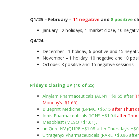
Q1/25 – February –
11 negative
and
8 positive
cl
January - 2 holidays, 1 market close, 10 negati
Q4/24 –
December - 1 holiday, 6 positive and 15 negati
November – 1 holiday, 10 negative and 1
October: 8 positive and 15 negative sessions
Friday’s Closing UP (10 of 25)
Alnylam Pharmaceuticals (ALNY +$9.65 after
Th
Monday’s -$1.65),
Blueprint Medicine (BPMC +$6.15
after Thursda
Ionis Pharmaceuticals (IONS +$1.04
after Thurs
Mesoblast (MESO +$1.61),
uniQure NV (QURE +$1.08 after Thursday’s +$0
Ultragenyx Pharmaceuticals (RARE +$0.96 afte