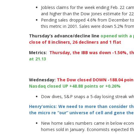
Jobless claims for the week ending Feb. 22 cam
and higher than the Dow Jones estimate for 22
Pending sales dropped 4.6% from December to t
this metric in 2001. Sales were down 5.2% from 
Thursday’s advance/decline line
opened with a p
close of 8 incliners, 26 decliners and 1 flat
Metrics:
Thursday, the IBB was down -1.56%, t
at 21.13
Wednesday:
The Dow closed DOWN -188.04 poin
Nasdaq closed UP +48.88 points or +0.26%
Dow dives, S&P snaps a 5-day losing streak w
Henry’omics: We need to more than consider th
the micro re “our” universe of cell and gene t
New home sales numbers came in below economi
homes sold in January. Economists expected the