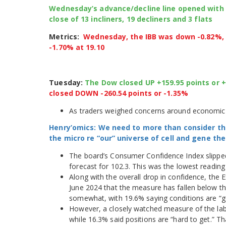
Wednesday’s advance/decline line opened with a p
close of 13 incliners, 19 decliners and 3 flats
Metrics:
Wednesday, the IBB was down -0.82%, t
-1.70% at 19.10
Tuesday:
The Dow closed UP +159.95 points or 
closed DOWN -260.54 points or -1.35%
As traders weighed concerns around economic 
Henry’omics: We need to more than consider th
the micro re “our” universe of cell and gene t
The board’s Consumer Confidence Index slippe
forecast for 102.3. This was the lowest readin
Along with the overall drop in confidence, the E
June 2024 that the measure has fallen below th
somewhat, with 19.6% saying conditions are “g
However, a closely watched measure of the labo
while 16.3% said positions are “hard to get.” 