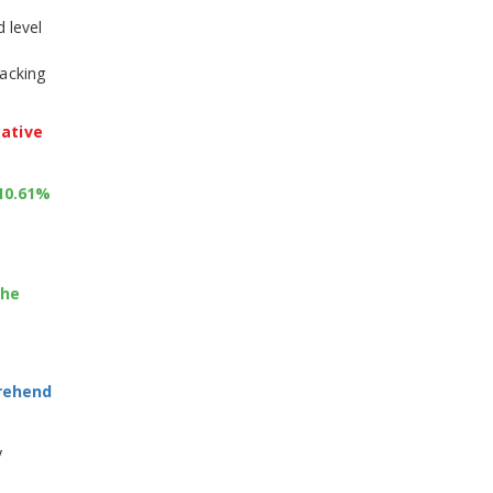
 level
racking
gative
+10.61%
the
prehend
y