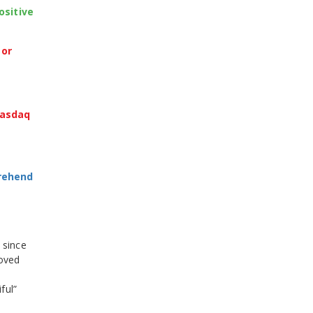
ositive
 or
Nasdaq
prehend
 since
roved
ful”