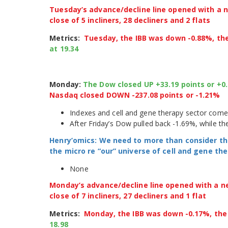
Tuesday’s advance/decline line opened with a ne
close of 5 incliners, 28 decliners and 2 flats
Metrics:
Tuesday, the IBB was down -0.88%, th
at 19.34
Monday:
The Dow closed UP +33.19 points or +0
Nasdaq closed DOWN -237.08 points or -1.21%
Indexes and cell and gene therapy sector come
After Friday’s Dow pulled back -1.69%, while 
Henry’omics: We need to more than consider th
the micro re “our” universe of cell and gene t
None
Monday’s advance/decline line opened with a neg
close of 7 incliners, 27 decliners and 1 flat
Metrics:
Monday, the IBB was down -0.17%, th
18.98