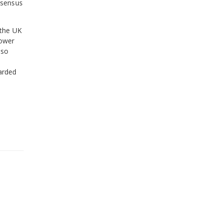
nsensus
 the UK
lower
lso
arded