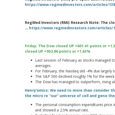
https://www.regmedinvestors.com/articles/13
RegMed Investors (RMi) Research Note: The cl
…
https://www.regmedinvestors.com/articles/
Friday: The Dow closed UP +601.41 points or +1
closed UP +902.86 points or +1.63%
Last session of February as stocks managed to 
averages.
For February, the Nasdaq slid -4% due largely t
The S&P 500 declined roughly 1% for the week 
The Dow has managed to outperform, rising abo
Henry’omics: We need to more than consider th
the micro re “our” universe of cell and gene t
The personal consumption expenditures price in
and showed a 2.5% annual rate.