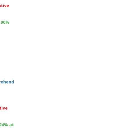
ative
1.90%
prehend
tive
.24% at