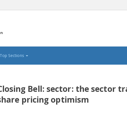
on
Top Sections
osing Bell: sector: the sector tr
l share pricing optimism