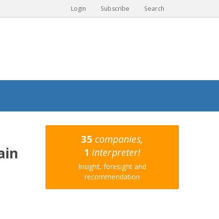
Login
Subscribe
Search
35
companies,
ain
1
interpreter!
Insight, foresight and
recommendation