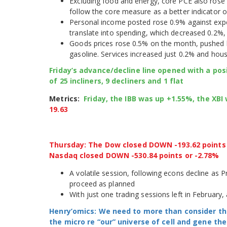
Excluding food and energy, core PCE also rose 
follow the core measure as a better indicator o
Personal income posted rose 0.9% against expe
translate into spending, which decreased 0.2%, 
Goods prices rose 0.5% on the month, pushed b
gasoline. Services increased just 0.2% and hous
Friday’s advance/decline line opened with a posit
of 25 incliners, 9 decliners and 1 flat
Metrics:
Friday, the IBB was up +1.55%, the XB
19.63
Thursday: The Dow closed DOWN -193.62 points o
Nasdaq closed DOWN -530.84 points or -2.78%
A volatile session, following econs decline as 
proceed as planned
With just one trading sessions left in February,
Henry’omics: We need to more than consider th
the micro re “our” universe of cell and gene t