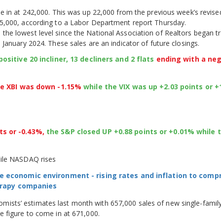
e in at 242,000. This was up 22,000 from the previous week’s revised
5,000, according to a Labor Department report Thursday.
he lowest level since the National Association of Realtors began t
January 2024. These sales are an indicator of future closings.
ositive 20 incliner, 13 decliners and 2 flats
ending with a ne
he XBI was down -1.15%
while the VIX was up +2.03 points or 
ts or -0.43%,
the S&P closed UP +0.88 points or +0.01% while 
hile NASDAQ rises
e economic environment - rising rates and inflation to com
herapy companies
sts’ estimates last month with 657,000 sales of new single-famil
 figure to come in at 671,000.