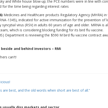
ensky and White house blow-up; the PCE numbers were in line with co
d for the time being regarding interest rates
6)
Medicines and Healthcare products Regulatory Agency (MHRA) in
NA-1345), indicated for active immunization for the prevention of 
 syncytial virus (RSV) in adults 60 years of age and older. MRNA is a
eam, which is considering blocking funding for its bird flu vaccine.
HS) Department is reviewing the $590 M bird flu vaccine contract aw
 beside and behind investors – RMi
hers can't!
icious!
ds are best, and the old words when short are best of all.”
s usually diss markets and sector…