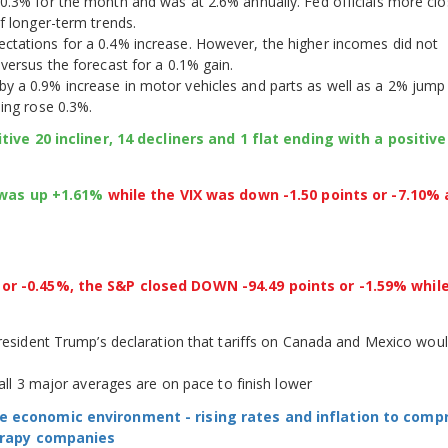
0.3% for the month and was at 2.6% annually. Fed officials more clo
f longer-term trends.
ctations for a 0.4% increase. However, the higher incomes did not
versus the forecast for a 0.1% gain.
y a 0.9% increase in motor vehicles and parts as well as a 2% jump 
ing rose 0.3%.
ive 20 incliner, 14 decliners and 1 flat ending with a positive
I was up +1.61%
while the VIX was down -1.50 points or -7.10% 
r -0.45%, the S&P closed DOWN -94.49 points or -1.59% whil
President Trump’s declaration that tariffs on Canada and Mexico wou
 all 3 major averages are on pace to finish lower
e economic environment - rising rates and inflation to com
herapy companies