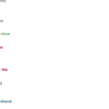
sely
in
 close
at
e the
ld
prehend