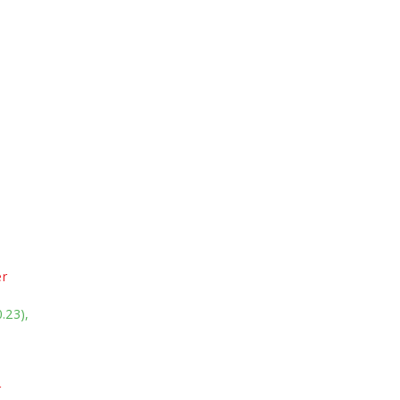
er
.23),
r