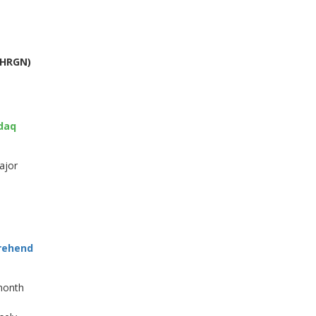
 HRGN)
sdaq
ajor
prehend
 month