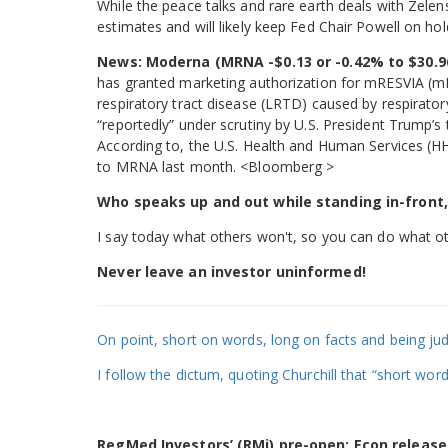
While the peace talks and rare earth deals with Zel
estimates and will likely keep Fed Chair Powell on hol
News:
Moderna (MRNA -$0.13 or -0.42% to $30.9
has granted marketing authorization for mRESVIA (mR
respiratory tract disease (LRTD) caused by respiratory
“reportedly” under scrutiny by U.S. President Trump’s t
According to, the U.S. Health and Human Services (H
to MRNA last month. <Bloomberg >
Who speaks up and out while standing in-front,
I say today what others won't, so you can do what ot
Never leave an investor uninformed!
On point, short on words, long on facts and being jud
I follow the dictum, quoting Churchill that “short wor
RegMed Investors’ (RMi) pre-open: Econ release