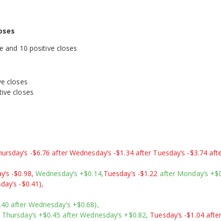
oses
ve and 10 positive closes
ve closes
0 positive closes
ursday’s -$6.76 after Wednesday’s -$1.34 after Tuesday’s -$3.74 aft
y’s -$0.98,
Wednesday’s +$0.14,
Tuesday’s -$1.22
after Monday’s +$0
day’s -$0.41),
.40 after Wednesday’s +$0.68),
r Thursday’s +$0.45 after Wednesday’s +$0.82,
Tuesday’s -$1.04 afte