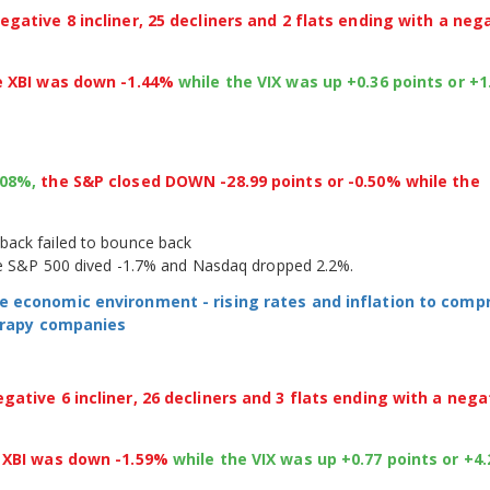
gative 8 incliner, 25 decliners and 2 flats ending with a neg
e XBI was down -1.44%
while the VIX was up +0.36 points or +
.08%,
the S&P closed DOWN -28.99 points or -0.50% while the
back failed to bounce back
the S&P 500 dived -1.7% and Nasdaq dropped 2.2%.
e economic environment - rising rates and inflation to com
herapy companies
ative 6 incliner, 26 decliners and 3 flats ending with a nega
e XBI was down -1.59%
while the VIX was up +0.77 points or +4