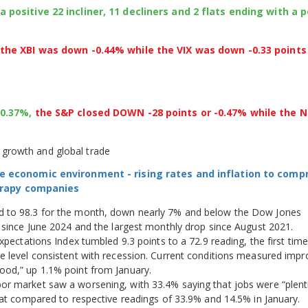
ositive 22 incliner, 11 decliners and 2 flats ending with a p
he XBI was down -0.44% while the VIX was down -0.33 points
+0.37%,
the S&P closed DOWN -28 points or -0.47% while the 
growth and global trade
e economic environment - rising rates and inflation to com
herapy companies
d to 98.3 for the month, down nearly 7% and below the Dow Jones
g since June 2024 and the largest monthly drop since August 2021.
xpectations Index tumbled 9.3 points to a 72.9 reading, the first time
e level consistent with recession. Current conditions measured imp
ood,” up 1.1% point from January.
r market saw a worsening, with 33.4% saying that jobs were “plenti
That compared to respective readings of 33.9% and 14.5% in January.