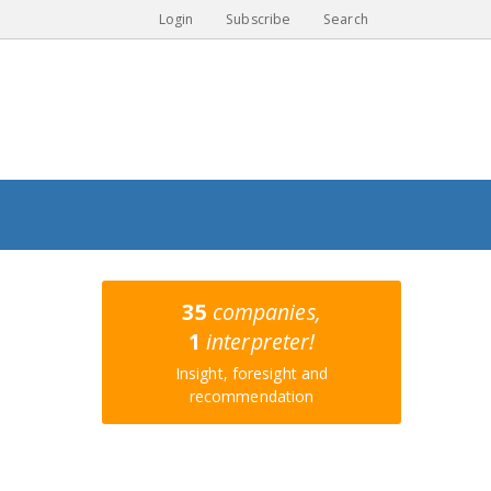
Login
Subscribe
Search
35
companies,
1
interpreter!
Insight, foresight and
recommendation