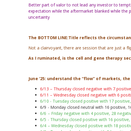
Better part of valor to not lead any investor to tempt
expectation while the aftermarket blanked while the pr
uncertainty
The BOTTOM LINE:Title reflects the circumstance
Not a clairvoyant, there are session that are just a fl
As I ruminated, is the cell and gene therapy se
June ’25:
understand the “flow” of markets, th
6/13 – Thursday closed negative with 7 positive
6/11 – Wednesday closed negative with 6 positi
6/10 - Tuesday closed positive with 17 positive,
6/9 - Monday closed neutral with 16 positive, 1
6/6 – Friday negative with 4 positive, 28 negativ
6/5 - Thursday closed positive with 16 positive,
6/4 – Wednesday closed positive with 18 positiv