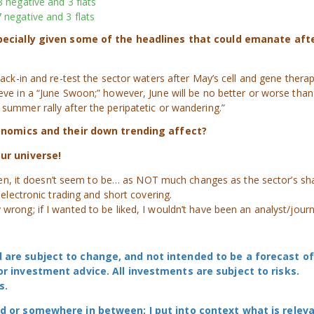
8 negative and 3 flats
 negative and 3 flats
specially given some of the headlines that could emanate aft
 back-in and re-test the sector waters after May’s cell and gene thera
eve in a “June Swoon;” however, June will be no better or worse than
 summer rally after the peripatetic or wandering.”
conomics and their down trending affect?
ur universe!
n then, it doesn’t seem to be… as NOT much changes as the sector’s sh
, electronic trading and short covering.
wrong; if I wanted to be liked, I wouldn’t have been an analyst/journa
 are subject to change, and not intended to be a forecast of
or investment advice. All investments are subject to risks.
s.
ad or somewhere in between; I put into context what is relev