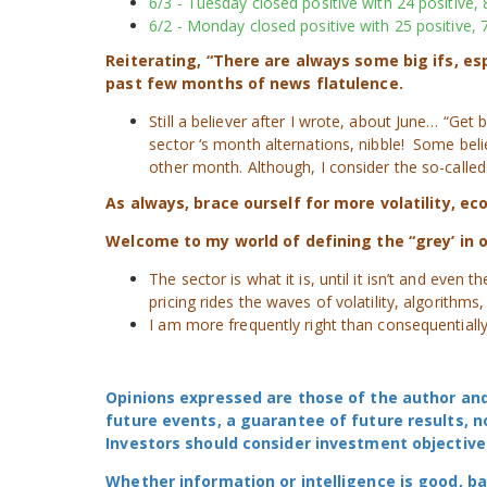
6/3 - Tuesday closed positive with 24 positive, 
6/2 - Monday closed positive with 25 positive, 7
Reiterating, “There are always some big ifs, e
past few months of news flatulence.
Still a believer after I wrote, about June… “Get
sector ‘s month alternations, nibble! Some beli
other month. Although, I consider the so-called
As always, brace ourself for more volatility, e
Welcome to my world of defining the “grey’ in o
The sector is what it is, until it isn’t and eve
pricing rides the waves of volatility, algorithms
I am more frequently right than consequentially 
Opinions expressed are those of the author and
future events, a guarantee of future results, n
Investors should consider investment objective
Whether information or intelligence is good, b