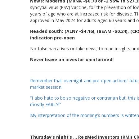
News: Moderna (MRNA -$0.70 or -2.56% to $27.3
syncytial virus (RSV) vaccine, for the prevention of l
years of age who are at increased risk for disease. 
approved in May 2024 for adults aged 60 years and o
Headed south: (ALNY -$4.16), (BEAM -$0.24), (CRS
indication pre-open
No false narratives or fake news; to read insights and
Never leave an investor uninformed!
Remember that overnight and pre-open actions’ futures
market session.
“I also hate to be so negative or contrarian but, this
mostly EARLY!”
My interpretation of the morning’s numbers is written
Thursday’s night’s … RegMed Investors (RMi) Clo