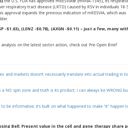
5)
the U.S. FDA has approved mRESVIA® (mRNA-1345), its respirato
ower respiratory tract disease (LRTD) caused by RSV in individuals 18-
This approval expands the previous indication of mRESVIA, which was
lder.
P -$1.63), (LENZ -$0.78), (AXGN -$0.11) – just a few, many wit
 analysis on the latest sector action, check out Pre-Open Brief
 and markets doesn’t necessarily translate into actual trading in to
 is a NO spin zone and truth is its product; I can always be WRONG bu
 to be informative; it’s built on what happened to make “it” happen t
sing Bell: Present value in the cell and gene therapy share p