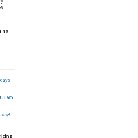
ry
59
h no
day’s
t, I am
oday!
ricing