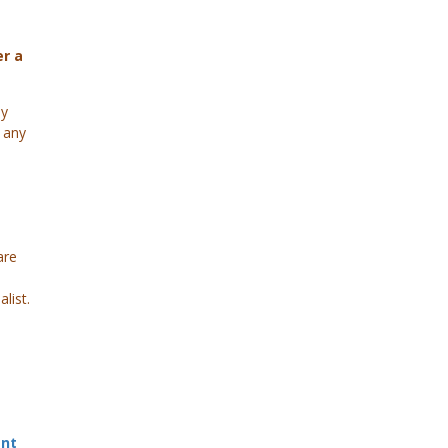
er a
py
 any
are
list.
ant