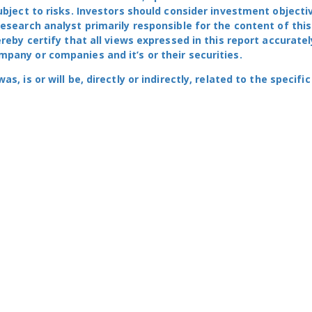
ubject to risks. Investors should consider investment objecti
research analyst primarily responsible for the content of this
ereby certify that all views expressed in this report accuratel
pany or companies and it’s or their securities.
, is or will be, directly or indirectly, related to the specific