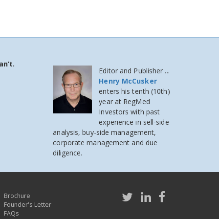
an’t.
Editor and Publisher ...
Henry McCusker
enters his tenth (10th)
year at RegMed
Investors
with past
experience in sell-side
analysis, buy-side management,
corporate management and due
diligence.
Brochure
Founder's Letter
FAQs