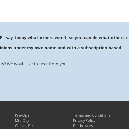
 I say today what others won’t, so you can do what others c
pinions under my own name and with a subscription based
us? We would like to hear from you.
Pre-Open
Terms and Conditions
Mid-Day
Privacy Policy
Closing Bell
Disclosures