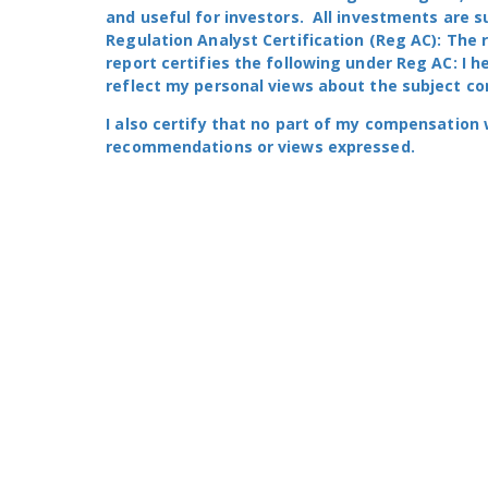
and useful for investors. All investments are s
Regulation Analyst Certification (Reg AC): The 
report certifies the following under Reg AC: I h
reflect my personal views about the subject com
I also certify that no part of my compensation was
recommendations or views expressed.