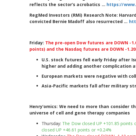
reflects the sector’s acrobatics …
https://www.
RegMed Investors (RMi) Research Note: Harvar
convicted Bernie Madoff also resurrected …
ht
Friday:
The pre-open Dow futures are DOWN -1.01
points) and the Nasdaq futures are DOWN -1.20%
U.S. stock futures fell early Friday after 
higher and adding another complication a
European markets were negative with col
Asia-Pacific markets fall after military str
Henry’omics: We need to more than consider t
universe of cell and gene therapy companies
Thursday:
The Dow closed UP +101.85 points o
closed UP +46.61 points or +0.24%