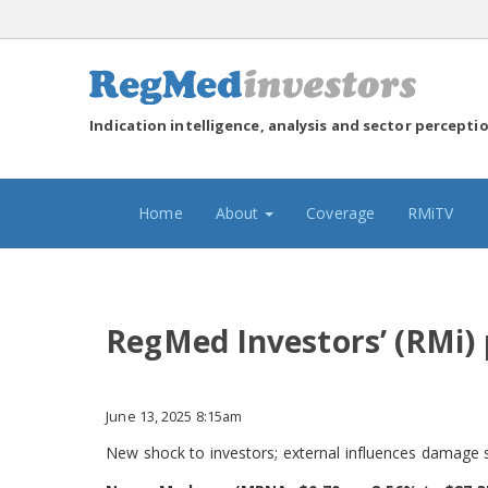
Indication intelligence, analysis and sector percepti
(current)
Home
About
Coverage
RMiTV
RegMed Investors’ (RMi)
June 13, 2025 8:15am
New shock to investors; external influences damage 