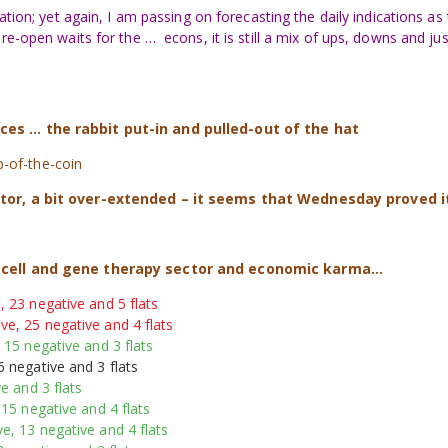
ation; yet again, I am passing on forecasting the daily indications as
e-open waits for the … econs, it is still a mix of ups, downs and jus
s ... the rabbit put-in and pulled-out of the hat
ip-of-the-coin
ctor, a bit over-extended – it seems that Wednesday proved i
e cell and gene therapy sector and economic karma…
, 23 negative and 5 flats
ve, 25 negative and 4 flats
 15 negative and 3 flats
6 negative and 3 flats
e and 3 flats
 15 negative and 4 flats
e, 13 negative and 4 flats