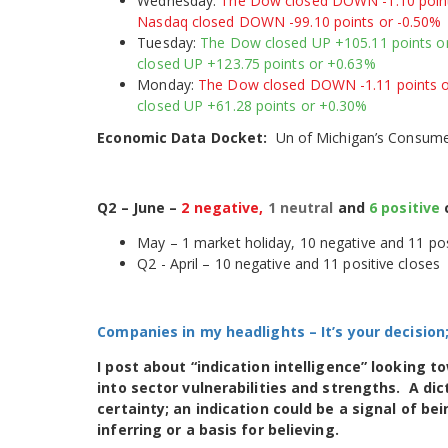
Wednesday:
The Dow closed DOWN -1.10 points
Nasdaq closed DOWN -99.10 points or -0.50%
Tuesday:
The Dow closed UP +105.11 points or
closed UP +123.75 points or +0.63%
Monday:
The Dow closed DOWN -1.11 points o
closed UP +61.28 points or +0.30%
Economic Data Docket:
Un of Michigan’s Consumer
Q2 – June –
2 negative,
1 neutral
and
6 positive
May – 1 market holiday, 10 negative and 11 pos
Q2 - April – 10 negative and 11 positive closes
Companies in my headlights
– It’s your decisio
I post about “indication intelligence” looking 
into sector vulnerabilities and strengths. A dic
certainty; an indication could be a signal of b
inferring or a basis for believing.