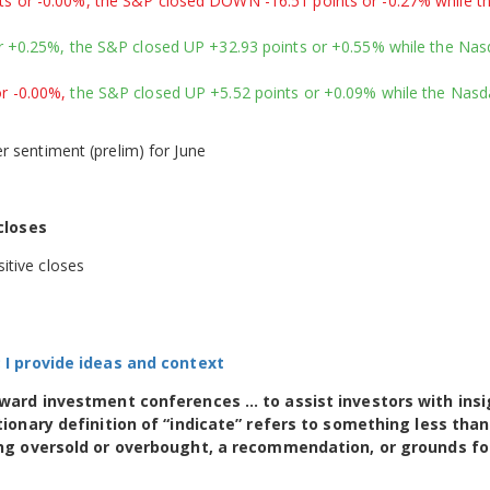
 or -0.00%, the S&P closed DOWN -16.51 points or -0.27% while t
 +0.25%, the S&P closed UP +32.93 points or +0.55% while the Na
r -0.00%,
the S&P closed UP +5.52 points or +0.09% while the Nas
 sentiment (prelim) for June
closes
itive closes
n; I provide ideas and context
toward investment conferences … to assist investors with ins
tionary definition of “indicate” refers to something less than
eing oversold or overbought, a recommendation, or grounds fo