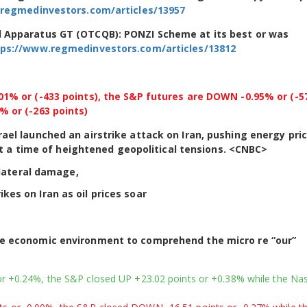
regmedinvestors.com/articles/13957
d Apparatus GT (OTCQB): PONZI Scheme at its best or was
tps://www.regmedinvestors.com/articles/13812
% or (-433 points), the S&P futures are DOWN -0.95% or (-5
 or (-263 points)
Israel launched an airstrike attack on Iran, pushing energy pri
t a time of heightened geopolitical tensions. <CNBC>
lateral damage,
ikes on Iran as oil prices soar
he economic environment to comprehend the micro re “our”
r +0.24%, the S&P closed UP +23.02 points or +0.38% while the Na