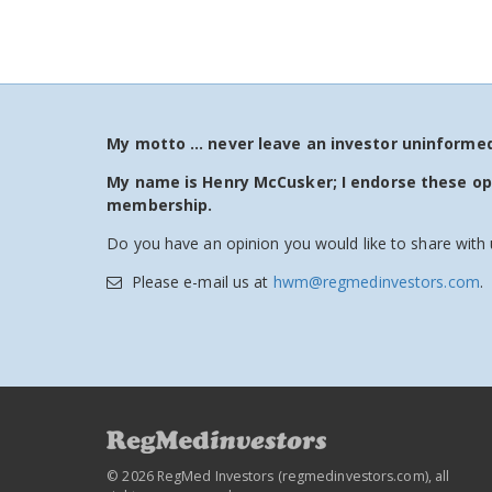
My motto … never leave an investor uninformed!
My name is Henry McCusker; I endorse these o
membership.
Do you have an opinion you would like to share with 
Please e-mail us at
hwm@regmedinvestors.com
.
© 2026 RegMed Investors (
regmedinvestors.com
), all