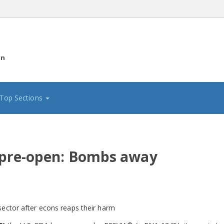
on
Top Sections
 pre-open: Bombs away
sector after econs reaps their harm