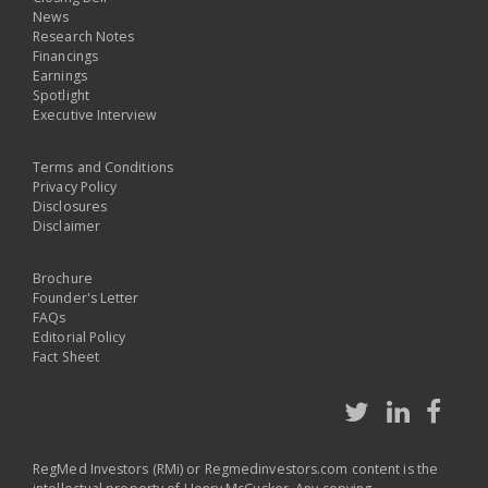
News
Research Notes
Financings
Earnings
Spotlight
Executive Interview
Terms and Conditions
Privacy Policy
Disclosures
Disclaimer
Brochure
Founder's Letter
FAQs
Editorial Policy
Fact Sheet
RegMed Investors (RMi) or Regmedinvestors.com content is the