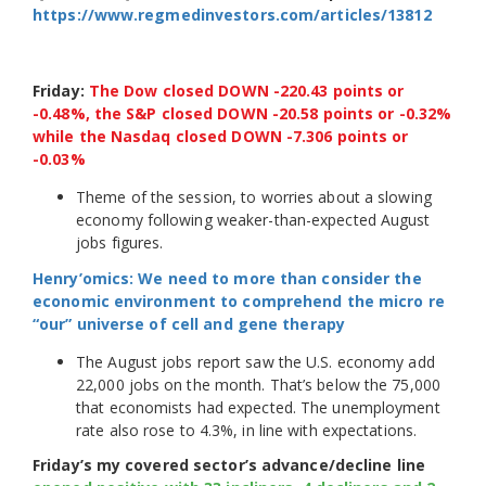
https://www.regmedinvestors.com/articles/13812
Friday:
The Dow closed DOWN -220.43 points or
-0.48%, the S&P closed DOWN -20.58 points or -0.32%
while the Nasdaq closed DOWN -7.306 points or
-0.03%
Theme of the session, to worries about a slowing
economy following weaker-than-expected August
jobs figures.
Henry’omics: We need to more than consider the
economic environment to comprehend the micro re
“our” universe of cell and gene therapy
The August jobs report saw the U.S. economy add
22,000 jobs on the month. That’s below the 75,000
that economists had expected. The unemployment
rate also rose to 4.3%, in line with expectations.
Friday’s my covered sector’s advance/decline line