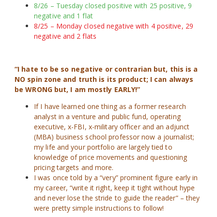
8/26 – Tuesday closed positive with 25 positive, 9
negative and 1 flat
8/25 – Monday closed negative with 4 positive, 29
negative and 2 flats
“I hate to be so negative or contrarian but, this is a
NO spin zone and truth is its product; I can always
be WRONG but, I am mostly EARLY!”
If I have learned one thing as a former research
analyst in a venture and public fund, operating
executive, x-FBI, x-military officer and an adjunct
(MBA) business school professor now a journalist;
my life and your portfolio are largely tied to
knowledge of price movements and questioning
pricing targets and more.
I was once told by a “very” prominent figure early in
my career, “write it right, keep it tight without hype
and never lose the stride to guide the reader” – they
were pretty simple instructions to follow!