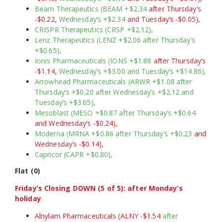
Beam Therapeutics (BEAM +$2.34
after Thursday’s
-$0.22,
Wednesday’s +$2.34
and Tuesday’s -$0.05),
CRISPR Therapeutics (CRSP +$2.12),
Lenz Therapeutics (LENZ +$2.06 after Thursday’s
+$0.65),
Ionis Pharmaceuticals (IONS +$1.88
after Thursday’s
-$1.14,
Wednesday’s +$3.00 and Tuesday’s +$14.86),
Arrowhead Pharmaceuticals (ARWR +$1.08 after
Thursday’s +$0.20 after Wednesday’s +$2.12 and
Tuesday’s +$3.65),
Mesoblast (MESO +$0.87 after Thursday’s +$0.64
and Wednesday’s -$0.24),
Moderna (MRNA +$0.86 after Thursday’s +$0.23
and
Wednesday’s -$0.14),
Capricor (CAPR +$0.80),
Flat (0)
Friday’s Closing DOWN (5 of 5): after Monday’s
holiday
Alnylam Pharmaceuticals (ALNY -$1.54
after