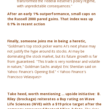
transformed the Federal Reserve's policy regime,
with unpredictable consequences."
After an early 1% outperformance, small caps on
the Russell 2000 pared gains. That index was up
0.1% in recent action
Finally, someone joins me in being a heretic,
“Goldman's top stock picker warns AI's next phase may
not justify the hype around its stocks. AI may be
dominating the stock market, but its future growth is far
from guaranteed. "This trade is very nonlinear and volatile
in nature," Goldman Sachs analyst Eric Sheridan said on
Yahoo Finance's Opening Bid.” < Yahoo Finance's
Francisco Velasquez>
Take heed, worth mentioning ... upside initiative: B.
Riley (brockage) reiterates a Buy rating on Wave
Life Sciences (WVE) with a $19 price target after the