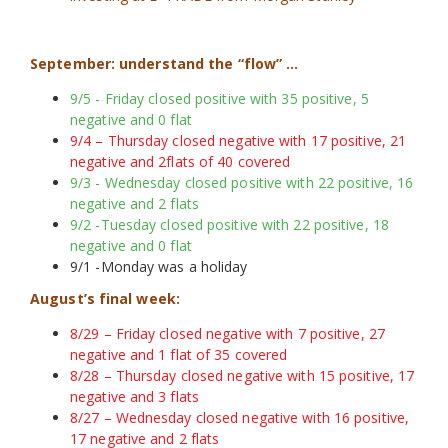
September: understand the “flow” …
9/5 - Friday closed positive with 35 positive, 5
negative and 0 flat
9/4 – Thursday closed negative with 17 positive, 21
negative and 2flats of 40 covered
9/3 - Wednesday closed positive with 22 positive, 16
negative and 2 flats
9/2 -Tuesday closed positive with 22 positive, 18
negative and 0 flat
9/1 -Monday was a holiday
August’s final week:
8/29 – Friday closed negative with 7 positive, 27
negative and 1 flat of 35 covered
8/28 – Thursday closed negative with 15 positive, 17
negative and 3 flats
8/27 – Wednesday closed negative with 16 positive,
17 negative and 2 flats