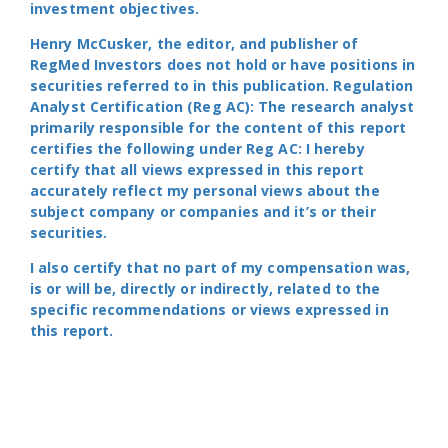
investment objectives.
Henry McCusker, the editor, and publisher of
RegMed Investors does not hold or have positions in
securities referred to in this publication. Regulation
Analyst Certification (Reg AC): The research analyst
primarily responsible for the content of this report
certifies the following under Reg AC: I hereby
certify that all views expressed in this report
accurately reflect my personal views about the
subject company or companies and it’s or their
securities.
I also certify that no part of my compensation was,
is or will be, directly or indirectly, related to the
specific recommendations or views expressed in
this report.