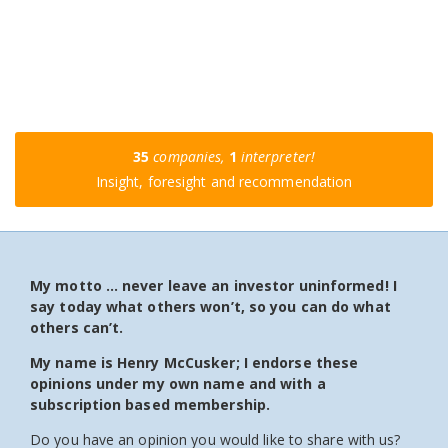
35
companies,
1
interpreter!
Insight, foresight and recommendation
My motto … never leave an investor uninformed! I
say today what others won’t, so you can do what
others can’t.
My name is Henry McCusker; I endorse these
opinions under my own name and with a
subscription based membership.
Do you have an opinion you would like to share with us?