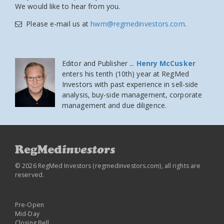
We would like to hear from you.
Please e-mail us at
hwm@regmedinvestors.com
.
Editor and Publisher ...
Henry McCusker
enters his tenth (10th) year at RegMed
Investors
with past experience in sell-side
analysis, buy-side management, corporate
management and due diligence.
© 2026 RegMed Investors (
regmedinvestors.com
), all rights are
reserved.
Pre-Open
Mid-Day
Closing Bell