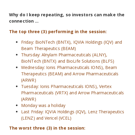
Why do I keep repeating, so investors can make the
connection …
The top three (3) performing in the session:
Friday: BioNTech (BNTX), IQVIA Holdings (IQV) and
Beam Therapeutics (BEAM)
Thursday: Alnylam Pharmaceuticals (ALNY),
BioNTech (BNTX) and BioLife Solutions (BLFS)
Wednesday: Ionis Pharmaceuticals IONS), Beam
Therapeutics (BEAM) and Arrow Pharmaceuticals
(ARWR)
Tuesday: Ionis Pharmaceuticals IONS), Vertex
Pharmaceuticals (VRTX) and Arrow Pharmaceuticals
(ARWR)
Monday was a holiday
Last Friday: IQVIA Holdings (IQV), Lenz Therapeutics
(LENZ) and Vericel (VCEL)
The worst three (3) in the session: