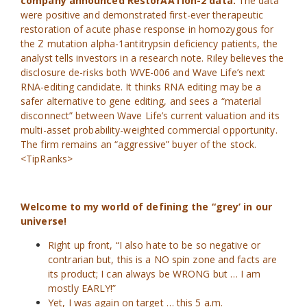
company announced RestorAATion-2 data.
The data
were positive and demonstrated first-ever therapeutic
restoration of acute phase response in homozygous for
the Z mutation alpha-1antitrypsin deficiency patients, the
analyst tells investors in a research note. Riley believes the
disclosure de-risks both WVE-006 and Wave Life’s next
RNA-editing candidate. It thinks RNA editing may be a
safer alternative to gene editing, and sees a “material
disconnect” between Wave Life’s current valuation and its
multi-asset probability-weighted commercial opportunity.
The firm remains an “aggressive” buyer of the stock.
<TipRanks>
Welcome to my world of defining the “grey’ in our
universe!
Right up front, “I also hate to be so negative or
contrarian but, this is a NO spin zone and facts are
its product; I can always be WRONG but … I am
mostly EARLY!”
Yet, I was again on target … this 5 a.m.