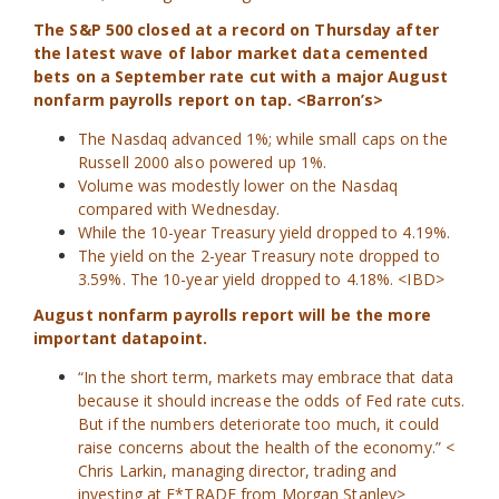
The S&P 500 closed at a record on Thursday after
the latest wave of labor market data cemented
bets on a September rate cut with a major August
nonfarm payrolls report on tap. <Barron’s>
The Nasdaq advanced 1%; while small caps on the
Russell 2000 also powered up 1%.
Volume was modestly lower on the Nasdaq
compared with Wednesday.
While the 10-year Treasury yield dropped to 4.19%.
The yield on the 2-year Treasury note dropped to
3.59%. The 10-year yield dropped to 4.18%. <IBD>
August nonfarm payrolls report will be the more
important datapoint.
“In the short term, markets may embrace that data
because it should increase the odds of Fed rate cuts.
But if the numbers deteriorate too much, it could
raise concerns about the health of the economy.” <
Chris Larkin, managing director, trading and
investing at E*TRADE
from Morgan Stanley>