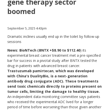
gene therapy sector
boomed
September 5, 2025 4:43pm
Dramatic inclines usually end up in the toilet by follow-up
sessions
News: BioNTech (BNTX +$8.90 to $112.40
) its
experimental breast cancer treatment met a pre-specified
bar for success in a pivotal study after BNTX tested the
drug in patients with advanced breast cancer.
Trastuzumab pamirtecan
,
which was developed
with China's DualityBio, is a next-generation
antibody drug conjugate (ADC). These treatments
send toxic chemicals directly to proteins present on
tumor cells, limiting the damage to healthy tissue.
An independent data monitoring committee says patients
who received the experimental ADC lived for a longer
period of time before worsening than those given another