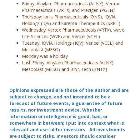
Friday: Alnylam Pharmaceuticals (ALNY), Vertex
Pharmaceuticals (VRTX) and Precigen (PGEN)
Thursday: Ionis Pharmaceuticals IONS), IQVIA
Holdings (IQV) and Sarepta Therapeutics (SRPT)
Wednesday: Vertex Pharmaceuticals (VRTX), wave
Life Sciences (WVE) and Vericel (VCEL)
Tuesday: IQVIA Holdings (IQV), Vericel (VCEL) and
Mesoblast (MESO)
Monday was a holiday
Last Friday: Alnylam Pharmaceuticals (ALNY),
Mesoblast (MESO) and BioNTech (BNTX)
Opinions expressed are those of the author and are
subject to change, and not intended to be a
forecast of future events, a guarantee of future
results, nor investment advice. Whether
information or intelligence is good, bad, or
somewhere in between; I put into context what is
relevant and useful for investors. All investments
are subject to risks. Investors should consider