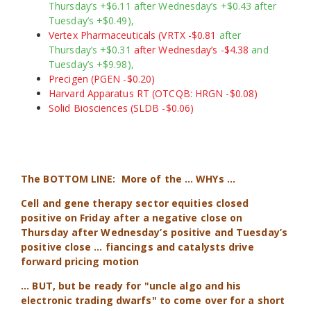
Thursday’s +$6.11 after Wednesday’s +$0.43 after
Tuesday’s +$0.49),
Vertex Pharmaceuticals (VRTX -$0.81
after
Thursday’s +$0.31
after Wednesday’s -$4.38
and
Tuesday’s +$9.98),
Precigen (PGEN -$0.20)
Harvard Apparatus RT (OTCQB: HRGN -$0.08)
Solid Biosciences (SLDB -$0.06)
The BOTTOM LINE:
More of the … WHYs …
Cell and gene therapy sector
equities closed
positive on Friday after a negative close on
Thursday after Wednesday’s positive and Tuesday’s
positive close … fiancings and catalysts drive
forward pricing motion
... BUT, but be ready for "uncle algo and his
electronic trading dwarfs" to come over for a short