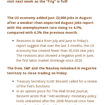
visit next week as the "frig" is full!
The US economy added just 22,000 jobs in August
after a weaker-than-expected August jobs report
with the unemployment rate rising to 4.3%,
compared with 4.2% the previous month.
Revisions to data from July and June in Friday's
report suggest that over the last 3 months, the US
economy has created fewer than 30,000 new jobs.
The revisions also showed a negative print in June,
the first labor market shrinkage since 2020.
The Dow, S&P and the Nasdaq remained in negative
territory to close trading on Friday.
Treasury Secretary Scott Bessent called for a review
of the Fed's functions
In an opinion piece for The Wall Street Journal,
Bessent wrote that "'extraordinary' monetary-policy
tools unleashed after the 2008 financial crisis have