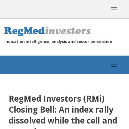
Toggle
navigat
Indication intelligence, analysis and sector perception
Toggle
navigat
RegMed Investors (RMi)
Closing Bell: An index rally
dissolved while the cell and