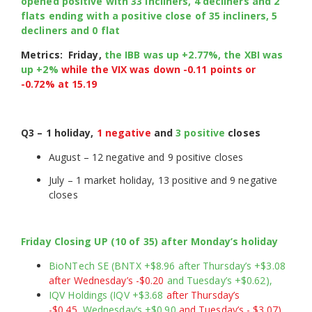
opened positive with 33 incliners, 4 decliners and 2
flats ending with a positive close of 35 incliners, 5
decliners and 0 flat
Metrics: Friday,
the IBB was up +2.77%, the XBI was
up +2%
while the VIX was down -0.11 points or
-0.72% at
15.19
Q3 – 1 holiday,
1 negative
and
3 positive
closes
August – 12 negative and 9 positive closes
July – 1 market holiday, 13 positive and 9 negative
closes
Friday Closing UP (10 of 35) after Monday’s holiday
BioNTech SE (BNTX +$8.96 after Thursday’s +$3.08
after Wednesday’s -$0.20
and Tuesday’s +$0.62),
IQV Holdings (IQV +$3.68
after Thursday’s
-$0.45,
Wednesday’s +$0.90
and Tuesday’s - $3.07),