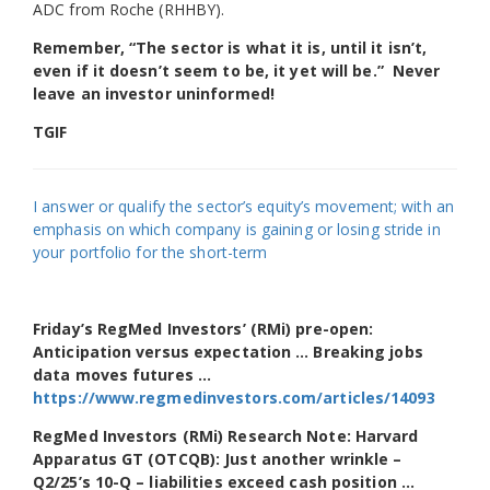
ADC from Roche (RHHBY).
Remember, “The sector is what it is, until it isn’t,
even if it doesn’t seem to be, it yet will be.” Never
leave an investor uninformed!
TGIF
I answer or qualify the sector’s equity’s movement; with an
emphasis on which company is gaining or losing stride in
your portfolio for the short-term
Friday’s RegMed Investors’ (RMi) pre-open:
Anticipation versus expectation … Breaking jobs
data moves futures …
https://www.regmedinvestors.com/articles/14093
RegMed Investors (RMi) Research Note: Harvard
Apparatus GT (OTCQB): Just another wrinkle –
Q2/25’s 10-Q – liabilities exceed cash position …