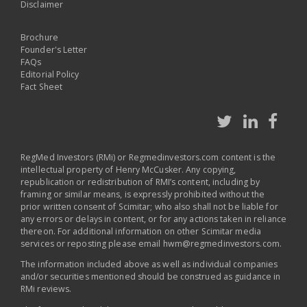
Disclaimer
Brochure
Founder's Letter
FAQs
Editorial Policy
Fact Sheet
RegMed Investors (RMi) or Regmedinvestors.com content is the
intellectual property of Henry McCusker. Any copying,
republication or redistribution of RMI’s content, including by
framing or similar means, is expressly prohibited without the
prior written consent of Scimitar; who also shall not be liable for
any errors or delays in content, or for any actions taken in reliance
thereon. For additional information on other Scimitar media
services or reposting please email
hwm@regmedinvestors.com
.
The information included above as well as individual companies
and/or securities mentioned should be construed as guidance in
RMi reviews.