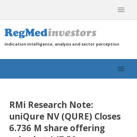
Toggle
navigat
Indication intelligence, analysis and sector perception
Toggle
navigat
RMi Research Note:
uniQure NV (QURE) Closes
6.736 M share offering