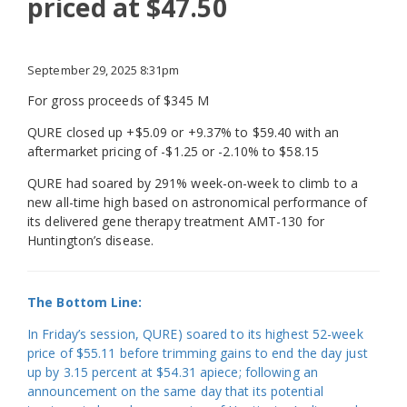
priced at $47.50
September 29, 2025 8:31pm
For gross proceeds of $345 M
QURE closed up +$5.09 or +9.37% to $59.40 with an
aftermarket pricing of -$1.25 or -2.10% to $58.15
QURE had soared by 291% week-on-week to climb to a
new all-time high based on astronomical performance of
its delivered gene therapy treatment AMT-130 for
Huntington’s disease.
The Bottom Line:
In Friday’s session, QURE) soared to its highest 52-week
price of $55.11 before trimming gains to end the day just
up by 3.15 percent at $54.31 apiece; following an
announcement on the same day that its potential