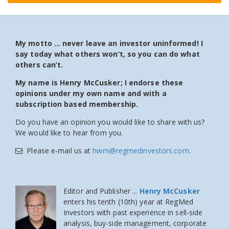
My motto … never leave an investor uninformed! I
say today what others won’t, so you can do what
others can’t.
My name is Henry McCusker; I endorse these
opinions under my own name and with a
subscription based membership.
Do you have an opinion you would like to share with us?
We would like to hear from you.
Please e-mail us at
hwm@regmedinvestors.com
.
Editor and Publisher ...
Henry McCusker
enters his tenth (10th) year at RegMed
Investors
with past experience in sell-side
analysis, buy-side management, corporate