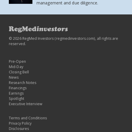
management and due diligence.
© 2026 RegMed Investors (
regmedinvestors.com
), all rights are
reserved.
Pre-Open
Mid-Day
Closing Bell
News
Research Notes
Financings
Earnings
Spotlight
Executive Interview
Terms and Conditions
Privacy Policy
Disclosures