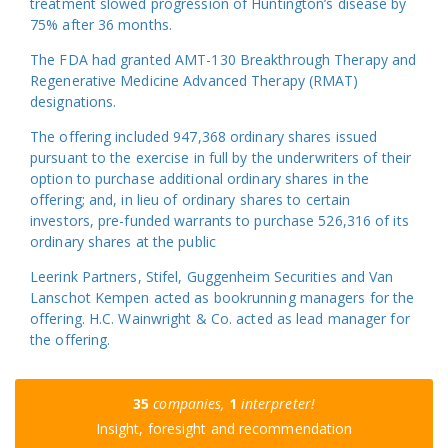
treatment slowed progression of Huntington’s disease by
75% after 36 months.
The FDA had granted AMT-130 Breakthrough Therapy and
Regenerative Medicine Advanced Therapy (RMAT)
designations.
The offering included 947,368 ordinary shares issued
pursuant to the exercise in full by the underwriters of their
option to purchase additional ordinary shares in the
offering; and, in lieu of ordinary shares to certain
investors, pre-funded warrants to purchase 526,316 of its
ordinary shares at the public
Leerink Partners, Stifel, Guggenheim Securities and Van
Lanschot Kempen acted as bookrunning managers for the
offering. H.C. Wainwright & Co. acted as lead manager for
the offering.
35
companies,
1
interpreter!
Insight, foresight and recommendation