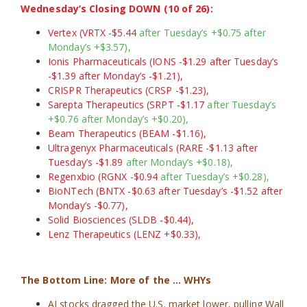
Wednesday’s Closing DOWN (10 of 26):
Vertex (VRTX -$5.44
after Tuesday’s +$0.75 after
Monday’s +$3.57),
Ionis Pharmaceuticals (IONS -$1.29 after Tuesday’s
-$1.39 after Monday’s -$1.21),
CRISPR Therapeutics (CRSP -$1.23),
Sarepta Therapeutics (SRPT -$1.17
after Tuesday’s
+$0.76 after Monday’s +$0.20),
Beam Therapeutics (BEAM -$1.16),
Ultragenyx Pharmaceuticals (RARE -$1.13 after
Tuesday’s -$1.89
after Monday’s +$0.18),
Regenxbio (RGNX -$0.94
after Tuesday’s +$0.28),
BioNTech (BNTX -$0.63 after Tuesday’s -$1.52 after
Monday’s -$0.77),
Solid Biosciences (SLDB -$0.44),
Lenz Therapeutics (LENZ +$0.33),
The Bottom Line: More of the … WHYs
AI stocks dragged the U.S. market lower, pulling Wall