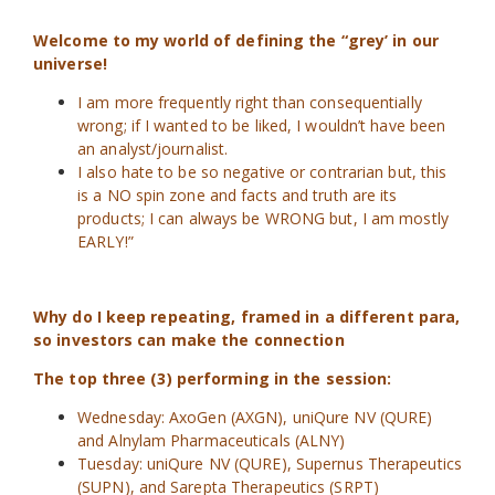
Welcome to my world of defining the “grey’ in our
universe!
I am more frequently right than consequentially
wrong; if I wanted to be liked, I wouldn’t have been
an analyst/journalist.
I also hate to be so negative or contrarian but, this
is a NO spin zone and facts and truth are its
products; I can always be WRONG but, I am mostly
EARLY!”
Why do I keep repeating, framed in a different para,
so investors can make the connection
The top three (3) performing in the session:
Wednesday: AxoGen (AXGN), uniQure NV (QURE)
and Alnylam Pharmaceuticals (ALNY)
Tuesday: uniQure NV (QURE), Supernus Therapeutics
(SUPN), and Sarepta Therapeutics (SRPT)