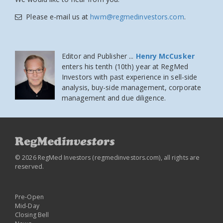
Please e-mail us at
hwm@regmedinvestors.com
.
Editor and Publisher ...
Henry McCusker
enters his tenth (10th) year at RegMed
Investors
with past experience in sell-side
analysis, buy-side management, corporate
management and due diligence.
© 2026 RegMed Investors (
regmedinvestors.com
), all rights are
reserved.
Pre-Open
Mid-Day
Closing Bell