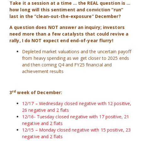
Take it a session at a time … the REAL question is …
how long will this sentiment and conviction “run”
last in the “clean-out-the-exposure” December?
A question does NOT answer an inquiry; investors
need more than a few catalysts that could revive a
rally, I do NOT expect end end-of-year flurry!
Depleted market valuations and the uncertain payoff
from heavy spending as we get closer to 2025 ends
and then coming Q4 and FY25 financial and
achievement results
rd
3
week of December:
12/17 – Wednesday closed negative with 12 positive,
26 negative and 2 flats
12/16- Tuesday closed negative with 17 positive, 21
negative and 2 flats
12/15 – Monday closed negative with 15 positive, 23
negative and 2 flats