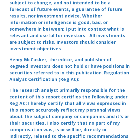
subject to change, and not intended to be a
forecast of future events, a guarantee of future
results, nor investment advice. Whether
information or intelligence is good, bad, or
somewhere in between; I put into context what is
relevant and useful for investors. All investments
are subject to risks. Investors should consider
investment objectives.
Henry McCusker, the editor, and publisher of
RegMed Investors does not hold or have positions in
securities referred to in this publication. Regulation
Analyst Certification (Reg AC):
The research analyst primarily responsible for the
content of this report certifies the following under
Reg AC: I hereby certify that all views expressed in
this report accurately reflect my personal views
about the subject company or companies and it’s or
their securities. I also certify that no part of my
compensation was, is or will be, directly or
indirectly, related to the specific recommendations