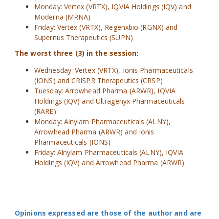
Monday: Vertex (VRTX), IQVIA Holdings (IQV) and
Moderna (MRNA)
Friday: Vertex (VRTX), Regenxbio (RGNX) and
Supernus Therapeutics (SUPN)
The worst three (3) in the session:
Wednesday: Vertex (VRTX), Ionis Pharmaceuticals
(IONS) and CRISPR Therapeutics (CRSP)
Tuesday: Arrowhead Pharma (ARWR), IQVIA
Holdings (IQV) and Ultragenyx Pharmaceuticals
(RARE)
Monday: Alnylam Pharmaceuticals (ALNY),
Arrowhead Pharma (ARWR) and Ionis
Pharmaceuticals (IONS)
Friday: Alnylam Pharmaceuticals (ALNY), IQVIA
Holdings (IQV) and Arrowhead Pharma (ARWR)
Opinions expressed are those of the author and are