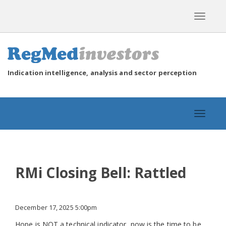
Toggle
navigat
Indication intelligence, analysis and sector perception
Toggle
navigat
RMi Closing Bell: Rattled
December 17, 2025 5:00pm
Hope is NOT a technical indicator, now is the time to be