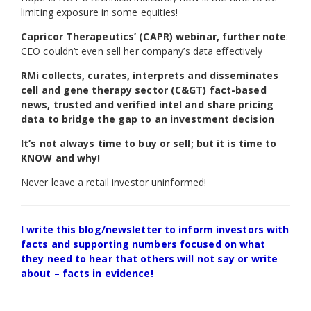
limiting exposure in some equities!
Capricor Therapeutics’ (CAPR) webinar, further note
:
CEO couldn’t even sell her company’s data effectively
RMi collects, curates, interprets and disseminates
cell and gene therapy sector (C&GT) fact-based
news, trusted and verified intel and share pricing
data to bridge the gap to an investment decision
It’s not always time to buy or sell; but it is time to
KNOW and why!
Never leave a retail investor uninformed!
I write this blog/newsletter to inform investors with
facts and supporting numbers focused on what
they need to hear that others will not say or write
about – facts in evidence!