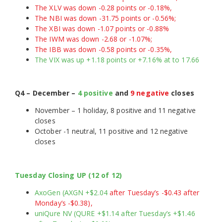
The XLV was down -0.28 points or -0.18%,
The NBI was down -31.75 points or -0.56%;
The XBI was down -1.07 points or -0.88%
The IWM was down -2.68 or -1.07%;
The IBB was down -0.58 points or -0.35%,
The VIX was up +1.18 points or +7.16% at to 17.66
Q4 – December –
4 positive
and
9 negative
closes
November – 1 holiday, 8 positive and 11 negative
closes
October -1 neutral, 11 positive and 12 negative
closes
Tuesday Closing UP (12 of 12)
AxoGen (AXGN +$2.04
after Tuesday’s -$0.43 after
Monday’s -$0.38),
uniQure NV (QURE +$1.14 after Tuesday’s +$1.46