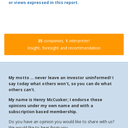
or views expressed in this report.
35
companies,
1
interpreter!
Insight, foresight and recommendation
My motto … never leave an investor uninformed! I
say today what others won’t, so you can do what
others can’t.
My name is Henry McCusker; I endorse these
opinions under my own name and with a
subscription based membership.
Do you have an opinion you would like to share with us?
We would like to hear from you.