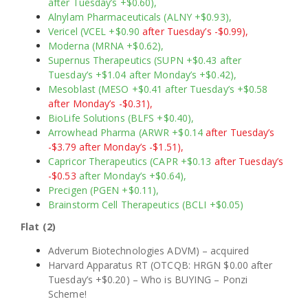
after Tuesday’s +$0.60),
Alnylam Pharmaceuticals (ALNY +$0.93),
Vericel (VCEL +$0.90
after Tuesday’s -$0.99),
Moderna (MRNA +$0.62),
Supernus Therapeutics (SUPN +$0.43 after
Tuesday’s +$1.04 after Monday’s +$0.42),
Mesoblast (MESO +$0.41 after Tuesday’s +$0.58
after Monday’s -$0.31),
BioLife Solutions (BLFS +$0.40),
Arrowhead Pharma (ARWR +$0.14
after Tuesday’s
-$3.79 after Monday’s -$1.51),
Capricor Therapeutics (CAPR +$0.13
after Tuesday’s
-$0.53
after Monday’s +$0.64),
Precigen (PGEN +$0.11),
Brainstorm Cell Therapeutics (BCLI +$0.05)
Flat (2)
Adverum Biotechnologies ADVM) – acquired
Harvard Apparatus RT (OTCQB: HRGN $0.00 after
Tuesday’s +$0.20) – Who is BUYING – Ponzi
Scheme!