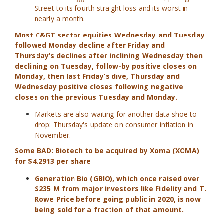
Street to its fourth straight loss and its worst in
nearly a month.
Most C&GT sector equities Wednesday and Tuesday
followed Monday decline after Friday and
Thursday’s declines after inclining Wednesday then
declining on Tuesday, follow-by positive closes on
Monday, then last Friday’s dive, Thursday and
Wednesday positive closes following negative
closes on the previous Tuesday and Monday.
Markets are also waiting for another data shoe to
drop: Thursday's update on consumer inflation in
November.
Some BAD:
Biotech to be acquired by Xoma (XOMA)
for $4.2913 per share
Generation Bio (GBIO), which once raised over
$235 M from major investors like Fidelity and T.
Rowe Price before going public in 2020, is now
being sold for a fraction of that amount.