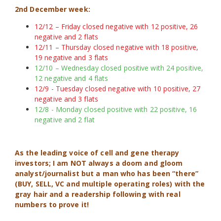
2nd December week:
12/12 – Friday closed negative with 12 positive, 26
negative and 2 flats
12/11 – Thursday closed negative with 18 positive,
19 negative and 3 flats
12/10 – Wednesday closed positive with 24 positive,
12 negative and 4 flats
12/9 - Tuesday closed negative with 10 positive, 27
negative and 3 flats
12/8 - Monday closed positive with 22 positive, 16
negative and 2 flat
As the leading voice of cell and gene therapy
investors; I am NOT always a doom and gloom
analyst/journalist but a man who has been “there”
(BUY, SELL, VC and multiple operating roles) with the
gray hair and a readership following with real
numbers to prove it!