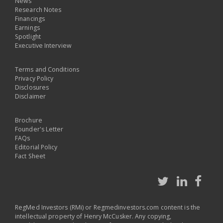
News
Research Notes
Financings
Earnings
Spotlight
Executive Interview
Terms and Conditions
Privacy Policy
Disclosures
Disclaimer
Brochure
Founder's Letter
FAQs
Editorial Policy
Fact Sheet
RegMed Investors (RMi) or Regmedinvestors.com content is the
intellectual property of Henry McCusker. Any copying,