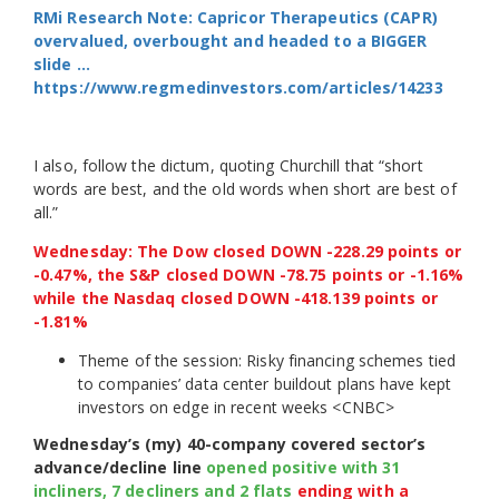
RMi Research Note: Capricor Therapeutics (CAPR)
overvalued, overbought and headed to a BIGGER
slide …
https://www.regmedinvestors.com/articles/14233
I also, follow the dictum, quoting Churchill that “short
words are best, and the old words when short are best of
all.”
Wednesday: The Dow closed DOWN -228.29 points or
-0.47%, the S&P closed DOWN -78.75 points or -1.16%
while the Nasdaq closed DOWN -418.139 points or
-1.81%
Theme of the session: Risky financing schemes tied
to companies’ data center buildout plans have kept
investors on edge in recent weeks <CNBC>
Wednesday’s (my) 40-company covered sector’s
advance/decline line
opened positive with 31
incliners, 7 decliners and 2 flats
ending with a