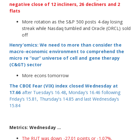
negative close of 12 incliners, 26 decliners and 2
flats
More rotation as the S&P 500 posts 4-day losing
streak while Nasdaq tumbled and Oracle (ORCL) sold
off
Henry’omics: We need to more than consider the
macro-economic environment to comprehend the
micro re “our” universe of cell and gene therapy
(C&GT) sector
More econs tomorrow
The CBOE Fear (VIX) index closed Wednesday at
17.66
after Tuesday’s 16.48
,
Monday’s 16.46 following
Friday’s 15.81, Thursday’s 14.85 and last Wednesday’s
15.84
Metrics: Wednesday …
The RUT was down -27.01 points or -1.07%,