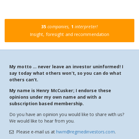
35
companies,
1
interpreter!
Insight, foresight and recommendation
My motto … never leave an investor uninformed! I
say today what others won’t, so you can do what
others can’t.
My name is Henry McCusker; I endorse these
opinions under my own name and with a
subscription based membership.
Do you have an opinion you would like to share with us?
We would like to hear from you.
Please e-mail us at
hwm@regmedinvestors.com
.