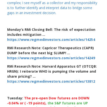
complex; I see myself as a collector and my responsibility
is to further identify and interpret data to bridge some
gaps in an investment decision.
Monday’s RMi Closing Bell: The risk of expectation
includes mitigation …
https://www.regmedinvestors.com/articles/14254
RMi Research Note: Capricor Therapeutics (CAPR)
DUMP before the next big SLUMP! …
https://www.regmedinvestors.com/articles/14249
RMi Research Note: Harvard Apparatus GT (OTCQB:
HRGN): I reiterate WHO is pumping the volume and
share pricing? …
https://www.regmedinvestors.com/articles/13812
Tuesday:
The pre-open Dow futures are DOWN
-0.04% or ( -19 points),
the S&P futures are UP