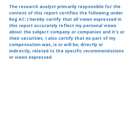
The research analyst primarily responsible for the
content of this report certifies the following under
Reg AC: I hereby certify that all views expressed in
this report accurately reflect my personal views
about the subject company or companies and it’s or
their securities. I also certify that no part of my
compensation was, is or will be, directly or
indirectly, related to the specific recommendations
or views expressed.