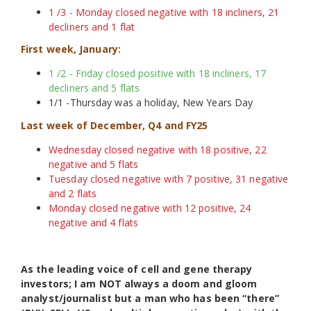
1 /3 - Monday closed negative with 18 incliners, 21
decliners and 1 flat
First week, January:
1 /2 - Friday closed positive with 18 incliners, 17
decliners and 5 flats
1/1 -Thursday was a holiday, New Years Day
Last week of December, Q4 and FY25
Wednesday closed negative with 18 positive, 22
negative and 5 flats
Tuesday closed negative with 7 positive, 31 negative
and 2 flats
Monday closed negative with 12 positive, 24
negative and 4 flats
As the leading voice of cell and gene therapy
investors; I am NOT always a doom and gloom
analyst/journalist but a man who has been “there”