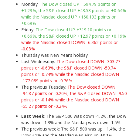
Monday:
The Dow closed UP +594.79 points or
+1.23%, the S&P closed UP +43.58 points or +0.64%
while the Nasdaq closed UP +160.193 points or
+0.69%
Friday:
The Dow closed UP +319.10 points or
+0.66%, the S&P closed UP +12.97 points or +0.19%
while the Nasdaq closed DOWN -6.362 points or
-0.03%
Thursday was New Year’s holiday
Last Wednesday:
The Dow closed DOWN -303.77
points or -0.63%, the S&P closed DOWN -50.74
points or -0.74% while the Nasdaq closed DOWN
-177.089 points or -0.76%
The previous Tuesday:
The Dow closed DOWN
-94.87 points or -0.20%, the S&P closed DOWN -9.50
points or -0.14% while the Nasdaq closed DOWN
-55.27 points or -0.24%
Last week
: The S&P 500 was down -1.2%, the Dow
was down -1.3% and the Nasdaq was down -1.5%.
The previous week: The S&P 500 was up +1.4%, the
Dow +1% and the Nasdaq was also up +0.1%