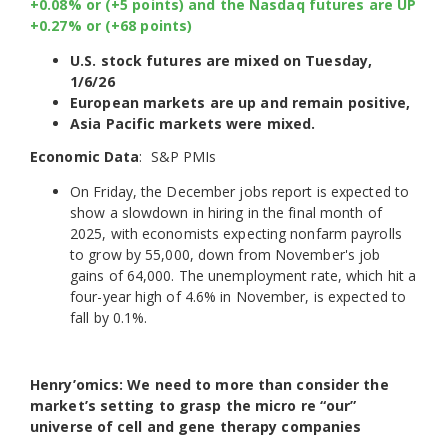
+0.08% or (+5 points) and the Nasdaq futures are UP
+0.27% or (+68 points)
U.S. stock futures are mixed on Tuesday,
1/6/26
European markets are up and remain positive,
Asia Pacific markets were mixed.
Economic Data
: S&P PMIs
On Friday, the December jobs report is expected to
show a slowdown in hiring in the final month of
2025, with economists expecting nonfarm payrolls
to grow by 55,000, down from November's job
gains of 64,000. The unemployment rate, which hit a
four-year high of 4.6% in November, is expected to
fall by 0.1%.
Henry’omics: We need to more than consider the
market’s setting to grasp the micro re “our”
universe of cell and gene therapy companies