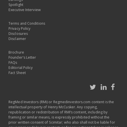
Spotlight
Executive Interview
Terms and Conditions
Privacy Policy
Disclosures
Disclaimer
Brochure
Founder's Letter
FAQs
Editorial Policy
Fact Sheet
RegMed Investors (RMi) or Regmedinvestors.com content is the
intellectual property of Henry McCusker. Any copying,
republication or redistribution of RMI’s content, including by
framing or similar means, is expressly prohibited without the
prior written consent of Scimitar; who also shall not be liable for