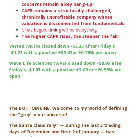
concerns remain a key hang-up!
CAPR remains a structurally challenged,
chronically unprofitable company whose
valuation is disconnected from fundamentals.
I
t has begun; timing will be everything!
The higher CAPR rises, the steeper the fall!
Vertex (VRTX) closed down -$3,33 after Friday’s
-$1.23 with a positive +$3.43or +0.76% pre-open
Wave Life Sciences (WVE) closed down -$0.95 after
Friday’s -$1.05 with a positive +3.09 or +20.59% pre-
open
The BOTTOM LINE: Welcome to my world of defining
the “grey’ in our universe!
The Santa Claus rally" — during the last 5 trading
days of December and first 2 of January — has