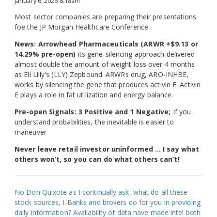
January 6, 2026 8:18am
Most sector companies are preparing their presentations
foe the JP Morgan Healthcare Conference
News: Arrowhead Pharmaceuticals (ARWR +$9.13 or
14.29% pre-open)
its gene-silencing approach delivered
almost double the amount of weight loss over 4 months
as Eli Lilly's (LLY) Zepbound. ARWRs drug, ARO-INHBE,
works by silencing the gene that produces activin E. Activin
E plays a role in fat utilization and energy balance.
Pre-open Signals: 3 Positive and 1 Negative;
If you
understand probabilities, the inevitable is easier to
maneuver
Never leave retail investor uninformed … I say what
others won’t, so you can do what others can’t!
No Don Quixote as I continually ask, what do all these
stock sources, I-Banks and brokers do for you in providing
daily information? Availability of data have made intel both