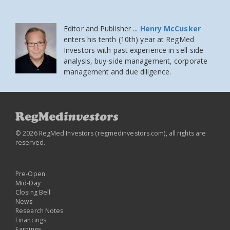
Editor and Publisher ...
Henry McCusker
enters his tenth (10th) year at RegMed
Investors
with past experience in sell-side
analysis, buy-side management, corporate
management and due diligence.
© 2026 RegMed Investors (
regmedinvestors.com
), all rights are
reserved.
Pre-Open
Mid-Day
Closing Bell
News
Research Notes
Financings
Earnings