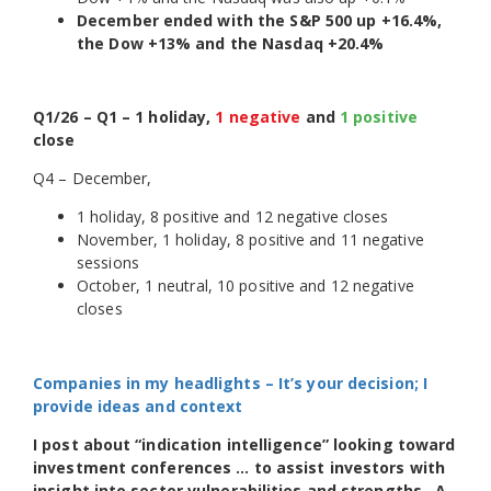
December ended with the S&P 500 up +16.4%,
the Dow +13% and the Nasdaq +20.4%
Q1/26 – Q1 – 1 holiday,
1 negative
and
1 positive
close
Q4 – December,
1 holiday, 8 positive and 12 negative closes
November, 1 holiday, 8 positive and 11 negative
sessions
October, 1 neutral, 10 positive and 12 negative
closes
Companies in my headlights – It’s your decision; I
provide ideas and context
I post about “indication intelligence” looking toward
investment conferences … to assist investors with
insight into sector vulnerabilities and strengths. A