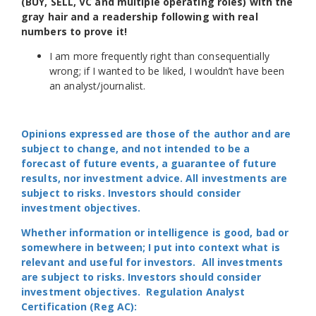
(BUY, SELL, VC and multiple operating roles) with the
gray hair and a readership following with real
numbers to prove it!
I am more frequently right than consequentially
wrong; if I wanted to be liked, I wouldn’t have been
an analyst/journalist.
Opinions expressed are those of the author and are
subject to change, and not intended to be a
forecast of future events, a guarantee of future
results, nor investment advice. All investments are
subject to risks. Investors should consider
investment objectives.
Whether information or intelligence is good, bad or
somewhere in between; I put into context what is
relevant and useful for investors. All investments
are subject to risks. Investors should consider
investment objectives. Regulation Analyst
Certification (Reg AC):