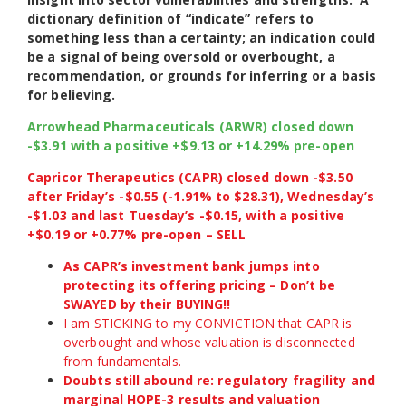
dictionary definition of “indicate” refers to
something less than a certainty; an indication could
be a signal of being oversold or overbought, a
recommendation, or grounds for inferring or a basis
for believing.
Arrowhead Pharmaceuticals (ARWR) closed down
-$3.91 with a positive +$9.13 or +14.29% pre-open
Capricor Therapeutics (CAPR) closed down -$3.50
after Friday’s -$0.55 (-1.91% to $28.31), Wednesday’s
-$1.03 and last Tuesday’s -$0.15, with a positive
+$0.19 or +0.77% pre-open – SELL
As CAPR’s investment bank jumps into
protecting its offering pricing – Don’t be
SWAYED by their BUYING!!
I am STICKING to my CONVICTION that CAPR is
overbought and whose valuation is disconnected
from fundamentals.
Doubts still abound re: regulatory fragility and
marginal HOPE-3 results and valuation