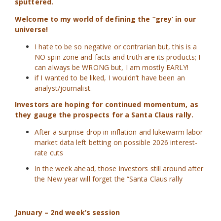
sputtered.
Welcome to my world of defining the “grey’ in our
universe!
I hate to be so negative or contrarian but, this is a
NO spin zone and facts and truth are its products; I
can always be WRONG but, I am mostly EARLY!
if I wanted to be liked, I wouldn’t have been an
analyst/journalist.
Investors are hoping for continued momentum, as
they gauge the prospects for a Santa Claus rally.
After a surprise drop in inflation and lukewarm labor
market data left betting on possible 2026 interest-
rate cuts
In the week ahead, those investors still around after
the New year will forget the “Santa Claus rally
January – 2nd week’s session