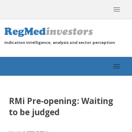
Toggle
navigat
Indication intelligence, analysis and sector perception
Toggle
navigat
RMi Pre-opening: Waiting
to be judged