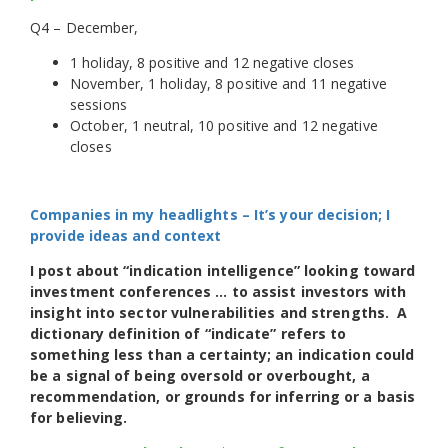
Q4 – December,
1 holiday, 8 positive and 12 negative closes
November, 1 holiday, 8 positive and 11 negative
sessions
October, 1 neutral, 10 positive and 12 negative
closes
Companies in my headlights – It’s your decision; I
provide ideas and context
I post about “indication intelligence” looking toward
investment conferences … to assist investors with
insight into sector vulnerabilities and strengths. A
dictionary definition of “indicate” refers to
something less than a certainty; an indication could
be a signal of being oversold or overbought, a
recommendation, or grounds for inferring or a basis
for believing.