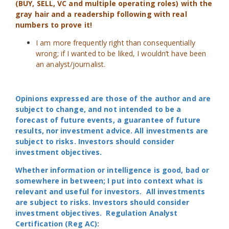
(BUY, SELL, VC and multiple operating roles) with the
gray hair and a readership following with real
numbers to prove it!
I am more frequently right than consequentially
wrong; if I wanted to be liked, I wouldn’t have been
an analyst/journalist.
Opinions expressed are those of the author and are
subject to change, and not intended to be a
forecast of future events, a guarantee of future
results, nor investment advice. All investments are
subject to risks. Investors should consider
investment objectives.
Whether information or intelligence is good, bad or
somewhere in between; I put into context what is
relevant and useful for investors. All investments
are subject to risks. Investors should consider
investment objectives. Regulation Analyst
Certification (Reg AC):