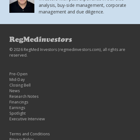
analysis, buy-side management, corporate
management and due diligence.
© 2026 RegMed Investors (
regmedinvestors.com
), all rights are
reserved.
Pre-Open
Mid-Day
Closing Bell
News
Research Notes
Financings
Earnings
Spotlight
Executive Interview
Terms and Conditions
Privacy Policy