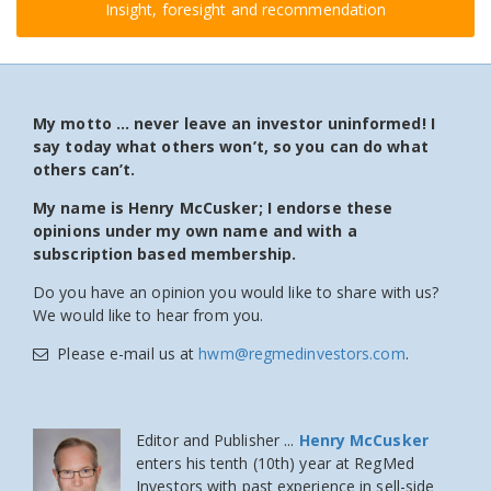
Insight, foresight and recommendation
My motto … never leave an investor uninformed! I
say today what others won’t, so you can do what
others can’t.
My name is Henry McCusker; I endorse these
opinions under my own name and with a
subscription based membership.
Do you have an opinion you would like to share with us?
We would like to hear from you.
Please e-mail us at
hwm@regmedinvestors.com
.
Editor and Publisher ...
Henry McCusker
enters his tenth (10th) year at RegMed
Investors
with past experience in sell-side