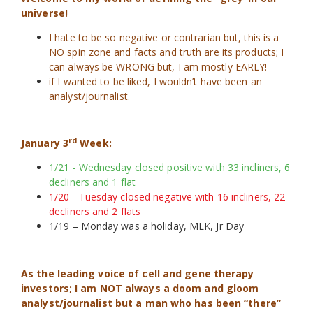
universe!
I hate to be so negative or contrarian but, this is a
NO spin zone and facts and truth are its products; I
can always be WRONG but, I am mostly EARLY!
if I wanted to be liked, I wouldn’t have been an
analyst/journalist.
rd
January 3
Week:
1/21 - Wednesday closed positive with 33 incliners, 6
decliners and 1 flat
1/20 - Tuesday closed negative with 16 incliners, 22
decliners and 2 flats
1/19 – Monday was a holiday, MLK, Jr Day
As the leading voice of cell and gene therapy
investors; I am NOT always a doom and gloom
analyst/journalist but a man who has been “there”