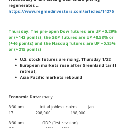
regenerates …
https://www.regmedinvestors.com/articles/14276
Thursday: The pre-open Dow futures are UP +0.29%
or (+143 points), the S&P futures are UP +0.53% or
(+46 points) and the Nasdaq futures are UP +0.85%
or (+215 points)
U.S. stock futures are rising, Thursday 1/22
European markets rose after Greenland tariff
retreat,
Asia Pacific markets rebound
Economic Data:
many …
8:30 am Initial jobless claims Jan.
17 208,000 198,000
8:30 am GDP (first revision)