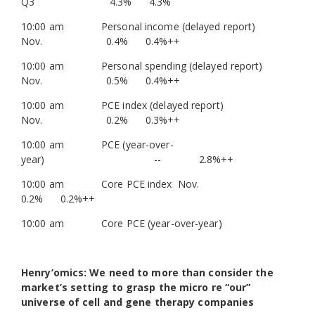
Q3 4.3% 4.3%
10:00 am Personal income (delayed report)
Nov. 0.4% 0.4%++
10:00 am Personal spending (delayed report)
Nov. 0.5% 0.4%++
10:00 am PCE index (delayed report)
Nov. 0.2% 0.3%++
10:00 am PCE (year-over-
year) -- 2.8%++
10:00 am Core PCE index Nov.
0.2% 0.2%++
10:00 am Core PCE (year-over-year)
Henry’omics: We need to more than consider the
market’s setting to grasp the micro re “our”
universe of cell and gene therapy companies