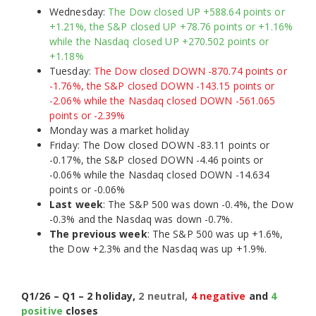
Wednesday:
The Dow closed UP +588.64 points or
+1.21%, the S&P closed UP +78.76 points or +1.16%
while the Nasdaq closed UP +270.502 points or
+1.18%
Tuesday:
The Dow closed DOWN -870.74 points or
-1.76%, the S&P closed DOWN -143.15 points or
-2.06% while the Nasdaq closed DOWN -561.065
points or -2.39%
Monday was a market holiday
Friday: The Dow closed DOWN -83.11 points or
-0.17%, the S&P closed DOWN -4.46 points or
-0.06% while the Nasdaq closed DOWN -14.634
points or -0.06%
Last week
: The S&P 500 was down -0.4%, the Dow
-0.3% and the Nasdaq was down -0.7%.
The previous week
: The S&P 500 was up +1.6%,
the Dow +2.3% and the Nasdaq was up +1.9%.
Q1/26 – Q1 – 2 holiday,
2 neutral,
4 negative
and
4
positive
closes