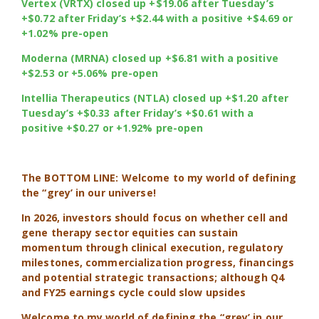
Vertex (VRTX) closed up +$19.06 after Tuesday’s
+$0.72 after Friday’s +$2.44 with a positive +$4.69 or
+1.02% pre-open
Moderna (MRNA) closed up +$6.81 with a positive
+$2.53 or +5.06% pre-open
Intellia Therapeutics (NTLA) closed up +$1.20 after
Tuesday’s +$0.33 after Friday’s +$0.61 with a
positive +$0.27 or +1.92% pre-open
The BOTTOM LINE: Welcome to my world of defining
the “grey’ in our universe!
In 2026, investors should focus on whether cell and
gene therapy sector equities can sustain
momentum through clinical execution, regulatory
milestones, commercialization progress, financings
and potential strategic transactions; although Q4
and FY25 earnings cycle could slow upsides
Welcome to my world of defining the “grey’ in our