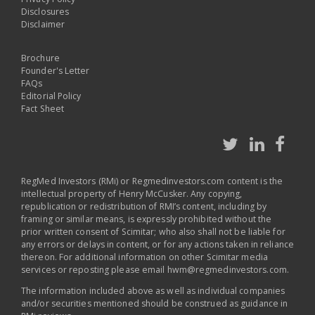
Disclosures
Disclaimer
Brochure
Founder's Letter
FAQs
Editorial Policy
Fact Sheet
RegMed Investors (RMi) or Regmedinvestors.com content is the
intellectual property of Henry McCusker. Any copying,
republication or redistribution of RMI’s content, including by
framing or similar means, is expressly prohibited without the
prior written consent of Scimitar; who also shall not be liable for
any errors or delays in content, or for any actions taken in reliance
thereon. For additional information on other Scimitar media
services or reposting please email
hwm@regmedinvestors.com
.
The information included above as well as individual companies
and/or securities mentioned should be construed as guidance in