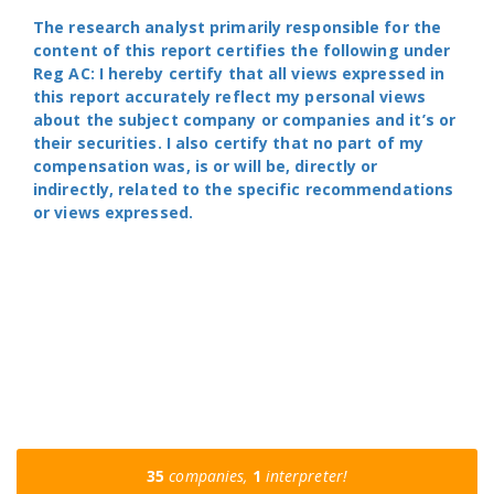
The research analyst primarily responsible for the
content of this report certifies the following under
Reg AC: I hereby certify that all views expressed in
this report accurately reflect my personal views
about the subject company or companies and it’s or
their securities. I also certify that no part of my
compensation was, is or will be, directly or
indirectly, related to the specific recommendations
or views expressed.
35
companies,
1
interpreter!