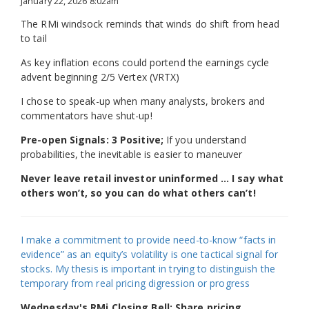
January 22, 2026 8:02am
The RMi windsock reminds that winds do shift from head
to tail
As key inflation econs could portend the earnings cycle
advent beginning 2/5 Vertex (VRTX)
I chose to speak-up when many analysts, brokers and
commentators have shut-up!
Pre-open Signals: 3 Positive;
If you understand
probabilities, the inevitable is easier to maneuver
Never leave retail investor uninformed … I say what
others won’t, so you can do what others can’t!
I make a commitment to provide need-to-know “facts in
evidence” as an equity’s volatility is one tactical signal for
stocks. My thesis is important in trying to distinguish the
temporary from real pricing digression or progress
Wednesday's RMi Closing Bell: Share pricing