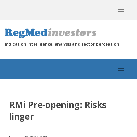
Toggle
navigat
Indication intelligence, analysis and sector perception
Toggle
navigat
RMi Pre-opening: Risks
linger